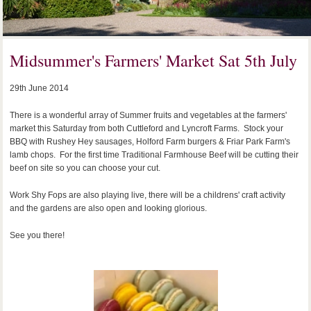
Midsummer's Farmers' Market Sat 5th July
29th June 2014
There is a wonderful array of Summer fruits and vegetables at the farmers'
market this Saturday from both Cuttleford and Lyncroft Farms. Stock your
BBQ with Rushey Hey sausages, Holford Farm burgers & Friar Park Farm's
lamb chops. For the first time Traditional Farmhouse Beef will be cutting their
beef on site so you can choose your cut.
Work Shy Fops are also playing live, there will be a childrens' craft activity
and the gardens are also open and looking glorious.
See you there!