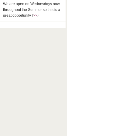
We are open on Wednesdays now
throughout the Summer so this is a
great opportunity
(
>>
)