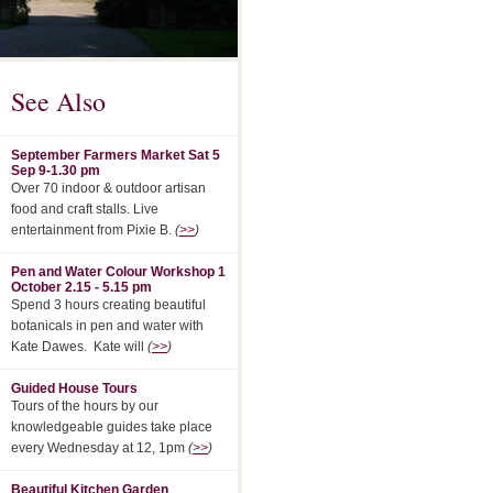
See Also
September Farmers Market Sat 5
Sep 9-1.30 pm
Over 70 indoor & outdoor artisan
food and craft stalls. Live
entertainment from Pixie B.
(
>>
)
Pen and Water Colour Workshop 1
October 2.15 - 5.15 pm
Spend 3 hours creating beautiful
botanicals in pen and water with
Kate Dawes. Kate will
(
>>
)
Guided House Tours
Tours of the hours by our
knowledgeable guides take place
every Wednesday at 12, 1pm
(
>>
)
Beautiful Kitchen Garden