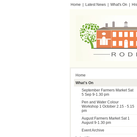
Home
|
Latest News
|
What's On
|
His
Testimonials
Home
What's On
September Farmers Market Sat
5 Sep 9-1.30 pm
Pen and Water Colour
Workshop 1 October 2.15 - 5.15
pm
August Farmers Market Sat 1
August 9-1.30 pm
Event Archive