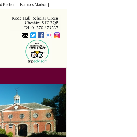
d Kitchen
|
Farmers Market
|