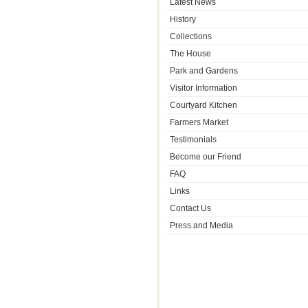
Latest News
History
Collections
The House
Park and Gardens
Visitor Information
Courtyard Kitchen
Farmers Market
Testimonials
Become our Friend
FAQ
Links
Contact Us
Press and Media