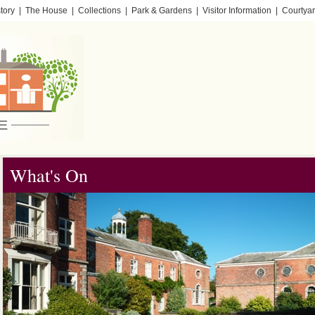
tory
|
The House
|
Collections
|
Park & Gardens
|
Visitor Information
|
Courtyar
What's On