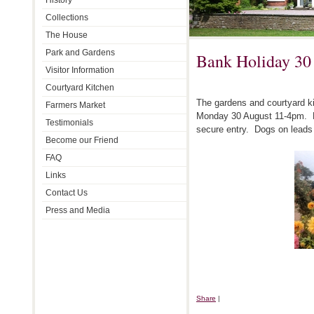
History
Collections
The House
Park and Gardens
Bank Holiday 30
Visitor Information
Courtyard Kitchen
The gardens and courtyard ki
Farmers Market
Monday 30 August 11-4pm. P
Testimonials
secure entry. Dogs on lead
Become our Friend
FAQ
Links
Contact Us
Press and Media
Share
|