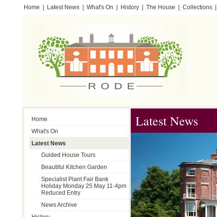
Home
|
Latest News
|
What's On
|
History
|
The House
|
Collections
|
Testimonials
Latest News
Home
What's On
Latest News
Guided House Tours
Beautiful Kitchen Garden
Specialist Plant Fair Bank
Holiday Monday 25 May 11-4pm
Reduced Entry
News Archive