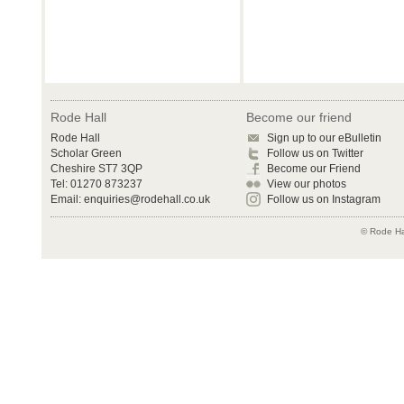
Rode Hall
Become our friend
Rode Hall
Sign up to our eBulletin
Scholar Green
Follow us on Twitter
Cheshire ST7 3QP
Become our Friend
Tel: 01270 873237
View our photos
Email:
enquiries@rodehall.co.uk
Follow us on Instagram
© Rode Hal