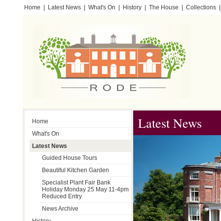
Home
|
Latest News
|
What's On
|
History
|
The House
|
Collections
|
Testimonials
Latest News
Home
What's On
Latest News
Guided House Tours
Beautiful Kitchen Garden
Specialist Plant Fair Bank
Holiday Monday 25 May 11-4pm
Reduced Entry
News Archive