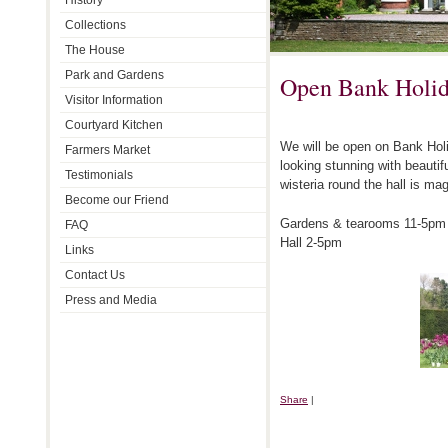
History
Collections
The House
Park and Gardens
Open Bank Holi
Visitor Information
Courtyard Kitchen
We will be open on Bank Ho
Farmers Market
looking stunning with beauti
Testimonials
wisteria round the hall is mag
Become our Friend
Gardens & tearooms 11-5pm
FAQ
Hall 2-5pm
Links
Contact Us
Press and Media
Share
|