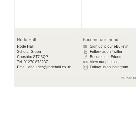
Rode Hall
Become our friend
Rode Hall
Sign up to our eBulletin
Scholar Green
Follow us on Twitter
Cheshire ST7 3QP
Become our Friend
Tel: 01270 873237
View our photos
Email:
enquiries@rodehall.co.uk
Follow us on Instagram
© Rode Hal