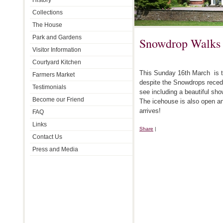
History
Collections
The House
Park and Gardens
Snowdrop Walks
Visitor Information
Courtyard Kitchen
This Sunday 16th March is t
Farmers Market
despite the Snowdrops recedin
Testimonials
see including a beautiful sh
Become our Friend
The icehouse is also open and
arrives!
FAQ
Links
Share
|
Contact Us
Press and Media