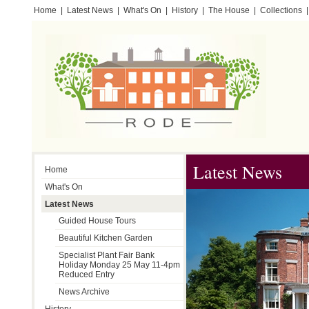
Home
|
Latest News
|
What's On
|
History
|
The House
|
Collections
|
Testimonials
Latest News
Home
What's On
Latest News
Guided House Tours
Beautiful Kitchen Garden
Specialist Plant Fair Bank
Holiday Monday 25 May 11-4pm
Reduced Entry
News Archive