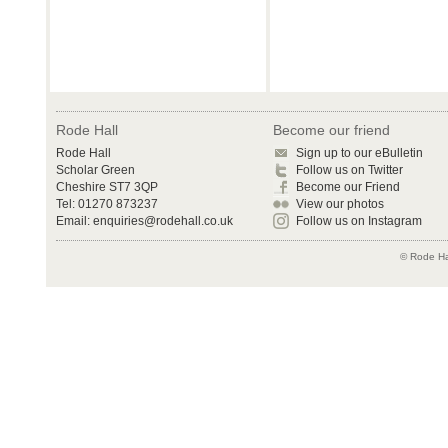
Rode Hall
Become our friend
Rode Hall
Sign up to our eBulletin
Scholar Green
Follow us on Twitter
Cheshire ST7 3QP
Become our Friend
Tel: 01270 873237
View our photos
Email:
enquiries@rodehall.co.uk
Follow us on Instagram
© Rode Hal